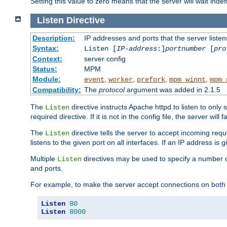
Setting this value to zero means that the server will wait indef
Listen
Directive
Description:
IP addresses and ports that the server listen
Syntax:
Listen [
IP-address
:]
portnumber
[
pro
Context:
server config
Status:
MPM
Module:
,
,
,
,
event
worker
prefork
mpm_winnt
mpm_
Compatibility:
The
protocol
argument was added in 2.1.5
The
directive instructs Apache httpd to listen to only 
Listen
required directive. If it is not in the config file, the server wil
The
directive tells the server to accept incoming requ
Listen
listens to the given port on all interfaces. If an IP address is g
Multiple
directives may be used to specify a number of
Listen
and ports.
For example, to make the server accept connections on both 
Listen
80
Listen
8000