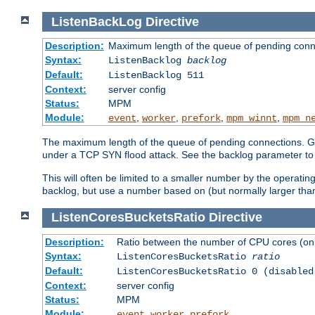
ListenBackLog
Directive
Description:
Maximum length of the queue of pending conn
Syntax:
ListenBacklog
backlog
Default:
ListenBacklog 511
Context:
server config
Status:
MPM
Module:
,
,
,
,
event
worker
prefork
mpm_winnt
mpm_n
The maximum length of the queue of pending connections. Gen
under a TCP SYN flood attack. See the backlog parameter to
This will often be limited to a smaller number by the operati
backlog, but use a number based on (but normally larger than
ListenCoresBucketsRatio
Directive
Description:
Ratio between the number of CPU cores (onli
Syntax:
ListenCoresBucketsRatio
ratio
Default:
ListenCoresBucketsRatio 0 (disabled
Context:
server config
Status:
MPM
Module:
,
,
event
worker
prefork