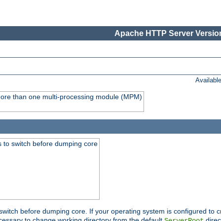
Apache HTTP Server Version
Availabl
y more than one multi-processing module (MPM)
 to switch before dumping core
switch before dumping core. If your operating system is configured to cr
cessary to change working directory from the default
direc
ServerRoot