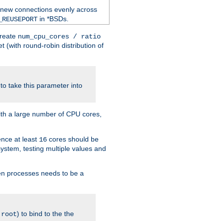
 new connections evenly across
in *BSDs.
_REUSEPORT
create
num_cpu_cores / ratio
 (with round-robin distribution of
o take this parameter into
ith a large number of CPU cores,
ence at least
cores should be
16
stem, testing multiple values and
en processes needs to be a
.
) to bind to the the
root