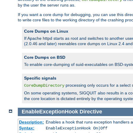
by the user the server runs as.
If you want a core dump for debugging, you can use this directi
to write core files to the working directory of the crashing pro
Core Dumps on Linux
If Apache httpd starts as root and switches to another use
(2.0.46 and later) reenables core dumps on Linux 2.4 and b
Core Dumps on BSD
To enable core-dumping of suid-executables on BSD-sys
Specific signals
processing only occurs for a selec
CoreDumpDirectory
On some operating systems, SIGQUIT also results in a c
the core location is dictated entirely by the operating syst
EnableExceptionHook
Directive
Description:
Enables a hook that runs exception handlers a
Syntax:
EnableExceptionHook On|Off