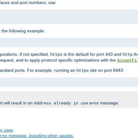
rfaces and port numbers, use
 the following example:
urations. If not specified,
is the default for port 443 and
the
https
http
quest, and to apply protocol specific optimizations with the
AcceptFi
standard ports. For example, running an
site on port 8443:
https
 will result in an
error message.
Address already in use
er uses
rror message, including other causes.