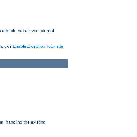
s a hook that allows external
awick's
EnableExceptionHook site
n, handling the existing