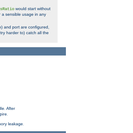
would start without
sRatio
r a sensible usage in any
) and port are configured,
ry harder to) catch all the
le. After
pire.
mory leakage.