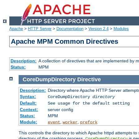
Apache
>
HTTP Server
>
Documentation
>
Version 2.4
>
Modules
Apache MPM Common Directives
Description:
A collection of directives that are implemented b
Status:
MPM
CoreDumpDirectory
Directive
Description:
Directory where Apache HTTP Server attempts
Syntax:
CoreDumpDirectory
directory
Default:
See usage for the default setting
Context:
server config
Status:
MPM
Module:
,
,
event
worker
prefork
This controls the directory to which Apache httpd attempts to 
directory of the crashing process,
is ne
CoreDumpDirectory