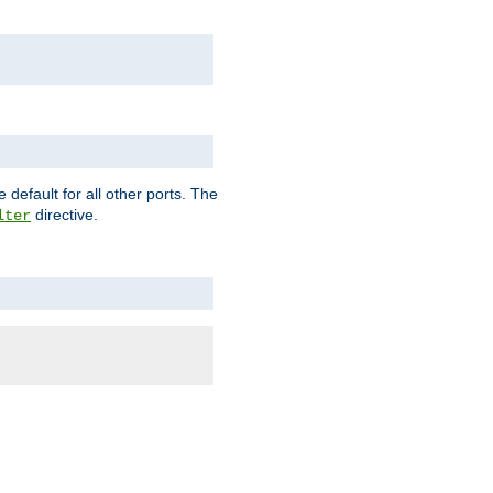
 default for all other ports. The
directive.
lter