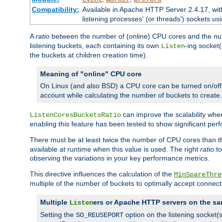
Compatibility:
Available in Apache HTTP Server 2.4.17, wit
listening processes' (or threads') sockets usi
A
ratio
between the number of (online) CPU cores and the nu
listening buckets, each containing its own
-ing socket
Listen
the buckets at children creation time).
Meaning of "online" CPU core
On Linux (and also BSD) a CPU core can be turned on/off
account while calculating the number of buckets to create.
can improve the scalability wh
ListenCoresBucketsRatio
enabling this feature has been tested to show significant p
There must be at least twice the number of CPU cores than 
available at runtime when this value is used. The right
ratio
to
observing the variations in your key performance metrics.
This directive influences the calculation of the
MinSpareThre
multiple of the number of buckets to optimally accept connect
Multiple
ers or Apache HTTP servers on the sa
Listen
Setting the
option on the listening socket
SO_REUSEPORT