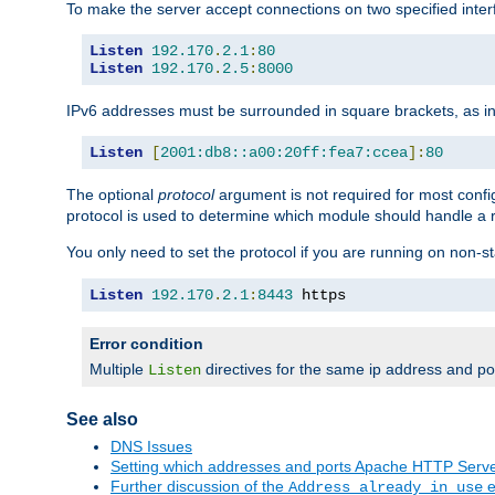
To make the server accept connections on two specified inte
Listen
192.170
.
2.1
:
80
Listen
192.170
.
2.5
:
8000
IPv6 addresses must be surrounded in square brackets, as in
Listen
[
2001:db8::a00:20ff:fea7:ccea
]:
80
The optional
protocol
argument is not required for most config
protocol is used to determine which module should handle a re
You only need to set the protocol if you are running on non-
Listen
192.170
.
2.1
:
8443
 https
Error condition
Multiple
directives for the same ip address and port
Listen
See also
DNS Issues
Setting which addresses and ports Apache HTTP Serv
Further discussion of the
e
Address already in use