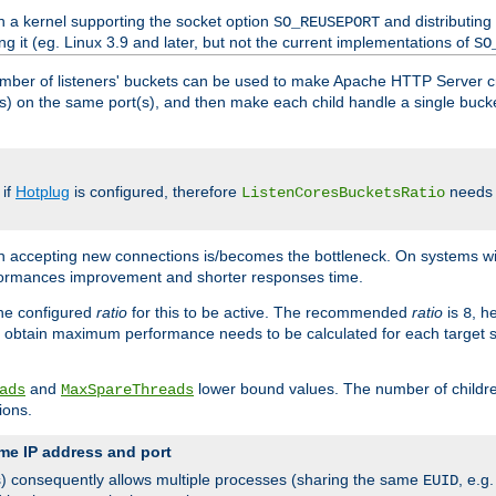
h a kernel supporting the socket option
and distributing
SO_REUSEPORT
ng it (eg. Linux 3.9 and later, but not the current implementations of
SO
mber of listeners' buckets can be used to make Apache HTTP Server 
(s) on the same port(s), and then make each child handle a single bucket
 if
Hotplug
is configured, therefore
needs t
ListenCoresBucketsRatio
en accepting new connections is/becomes the bottleneck. On systems w
erformances improvement and shorter responses time.
the configured
ratio
for this to be active. The recommended
ratio
is
, h
8
 obtain maximum performance needs to be calculated for each target sy
and
lower bound values. The number of childr
ads
MaxSpareThreads
ions.
me IP address and port
(s) consequently allows multiple processes (sharing the same
, e.g
EUID