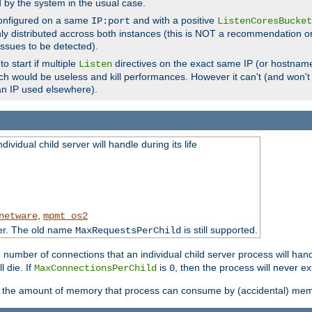
d by the system in the usual case.
configured on a same
and with a positive
IP:port
ListenCoresBucket
ly distributed accross both instances (this is NOT a recommendation o
 issues to be detected).
o start if multiple
directives on the exact same IP (or hostname
Listen
h would be useless and kill performances. However it can't (and won't t
an IP used elsewhere).
ividual child server will handle during its life
,
netware
mpmt_os2
ter. The old name
is still supported.
MaxRequestsPerChild
e number of connections that an individual child server process will hand
l die. If
is
, then the process will never ex
MaxConnectionsPerChild
0
ts the amount of memory that process can consume by (accidental) me