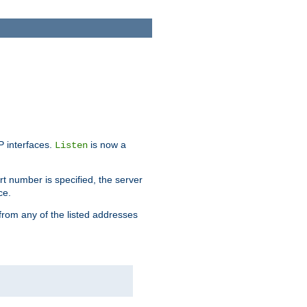
IP interfaces.
is now a
Listen
rt number is specified, the server
ce.
from any of the listed addresses