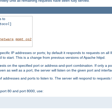
initely until all remaining requests have been fully served.
s to
tocol
]
,
netware
mpmt_os2
specific IP addresses or ports; by default it responds to requests on all 
l fail to start. This is a change from previous versions of Apache httpd.
ests on the specified port or address-and-port combination. If only a po
iven as well as a port, the server will listen on the given port and interfa
 addresses and ports to listen to. The server will respond to requests 
port 80 and port 8000, use: