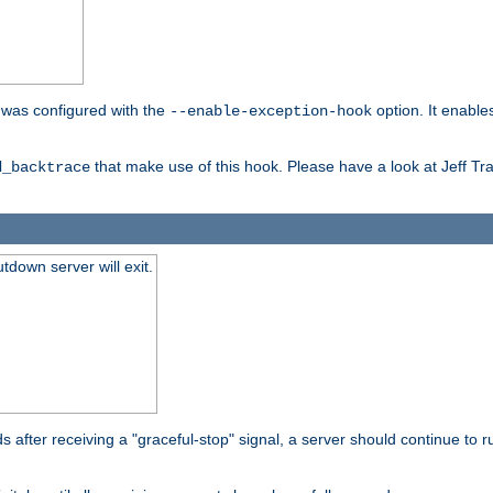
er was configured with the
option. It enable
--enable-exception-hook
that make use of this hook. Please have a look at Jeff Tr
d_backtrace
tdown server will exit.
after receiving a "graceful-stop" signal, a server should continue to ru