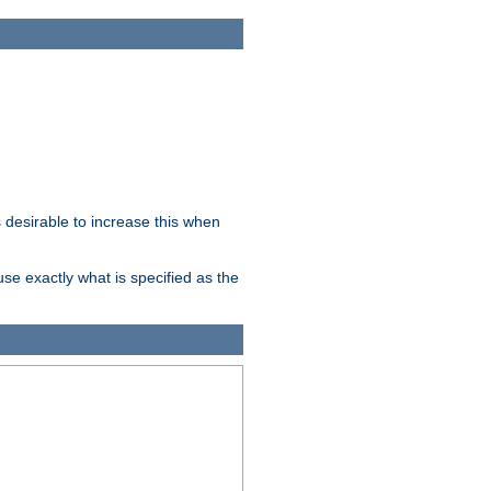
desirable to increase this when
se exactly what is specified as the