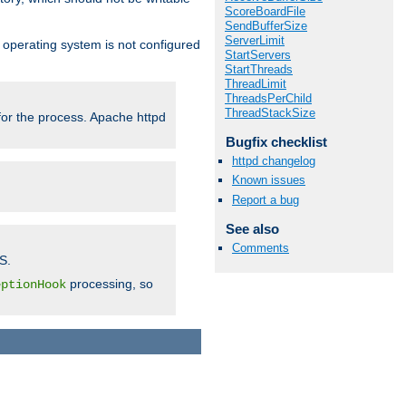
ScoreBoardFile
SendBufferSize
ServerLimit
ur operating system is not configured
StartServers
StartThreads
ThreadLimit
ThreadsPerChild
ThreadStackSize
 for the process. Apache httpd
Bugfix checklist
httpd changelog
Known issues
Report a bug
See also
Comments
S.
processing, so
eptionHook