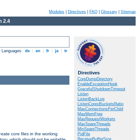
Modules
|
Directives
|
FAQ
|
Glossary
|
Sitemap
 2.4
e Languages:
de
|
en
|
fr
|
ja
|
tr
Directives
CoreDumpDirectory
EnableExceptionHook
GracefulShutdownTimeout
Listen
ListenBackLog
ListenCoresBucketsRatio
MaxConnectionsPerChild
MaxMemFree
MaxRequestWorkers
MaxSpareThreads
MinSpareThreads
eate core files in the working
PidFile
ReceiveBufferSize
tory, which should not be writable