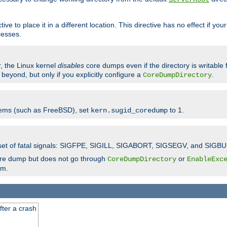
ve to place it in a different location. This directive has no effect if yo
cesses.
r, the Linux kernel
disables
core dumps even if the directory is writable
eyond, but only if you explicitly configure a
.
CoreDumpDirectory
tems (such as FreeBSD), set
to 1.
kern.sugid_coredump
t set of fatal signals: SIGFPE, SIGILL, SIGABORT, SIGSEGV, and SIGBU
ore dump but does not go through
or
CoreDumpDirectory
EnableExc
em.
fter a crash