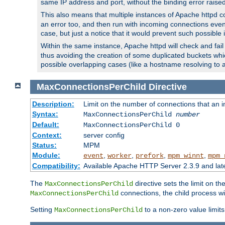
same IP address and port, without the binding error raise
This also means that multiple instances of Apache httpd 
an error too, and then run with incoming connections even
case, but just a notice that it would prevent such possible
Within the same instance, Apache httpd will check and fail t
thus avoiding the creation of some duplicated buckets whic
possible overlapping cases (like a hostname resolving to 
MaxConnectionsPerChild
Directive
Description:
Limit on the number of connections that an ind
Syntax:
MaxConnectionsPerChild
number
Default:
MaxConnectionsPerChild 0
Context:
server config
Status:
MPM
Module:
,
,
,
,
event
worker
prefork
mpm_winnt
mpm_
Compatibility:
Available Apache HTTP Server 2.3.9 and la
The
directive sets the limit on th
MaxConnectionsPerChild
connections, the child process wil
MaxConnectionsPerChild
Setting
to a non-zero value limi
MaxConnectionsPerChild