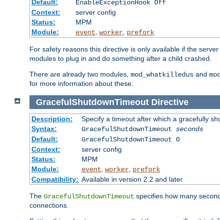
Default:
EnableExceptionHook Off
Context:
server config
Status:
MPM
Module:
,
,
event
worker
prefork
For safety reasons this directive is only available if the serv
modules to plug in and do something after a child crashed.
There are already two modules,
and
mod_whatkilledus
mo
for more information about these.
GracefulShutdownTimeout
Directive
Description:
Specify a timeout after which a gracefully shu
Syntax:
GracefulShutdownTimeout
seconds
Default:
GracefulShutdownTimeout 0
Context:
server config
Status:
MPM
Module:
,
,
event
worker
prefork
Compatibility:
Available in version 2.2 and later
The
specifies how many seconds 
GracefulShutdownTimeout
connections.