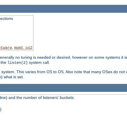
ections
,
etware
mpmt_os2
erally no tuning is needed or desired, however on some systems it is 
 the
system call.
listen(2)
ng system. This varies from OS to OS. Also note that many OSes do not u
) what is set.
ne) and the number of listeners' buckets
)